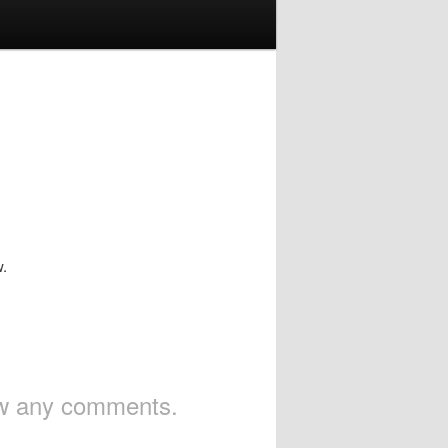
w.
iew any comments.