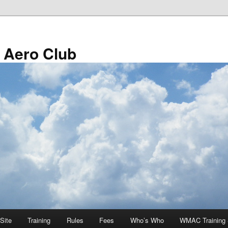
 Aero Club
Site
Training
Rules
Fees
Who’s Who
WMAC Training