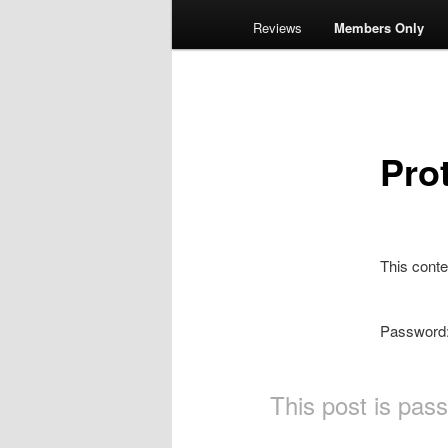
Reviews
Members Only
Pro
This conte
Password
This post is pas