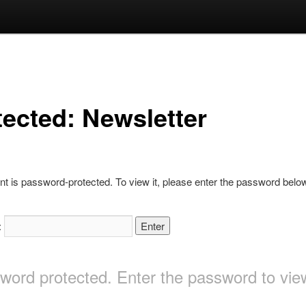
tected: Newsletter
nt is password-protected. To view it, please enter the password belo
:
sword protected. Enter the password to v