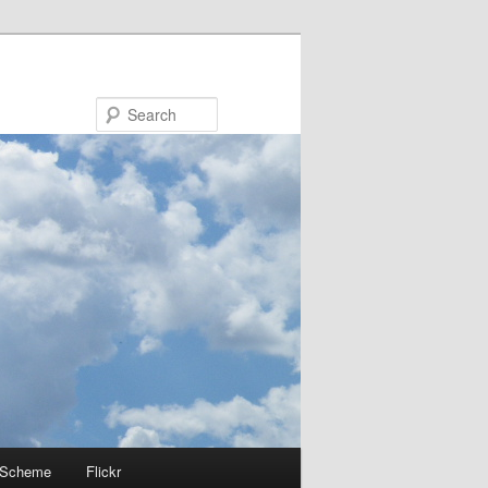
Search
 Scheme
Flickr