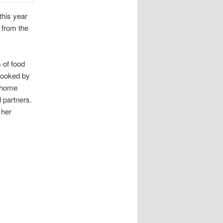
this year
 from the
 of food
cooked by
t home
 partners.
 her