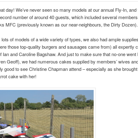
at day! We’ve never seen so many models at our annual Fly-In, and 
record number of around 40 guests, which included several members
ks MFC (previously known as our near-neighbours, the Dirty Dozen).
 lots of models of a wide variety of types, we also had ample supplies
re those top-quality burgers and sausages came from) all expertly 
f Ian and Caroline Bagshaw. And just to make sure that no-one wen
ven Geoff), we had numerous cakes supplied by members’ wives and
lly good to see Christine Chapman attend – especially as she brought
rot cake with her!