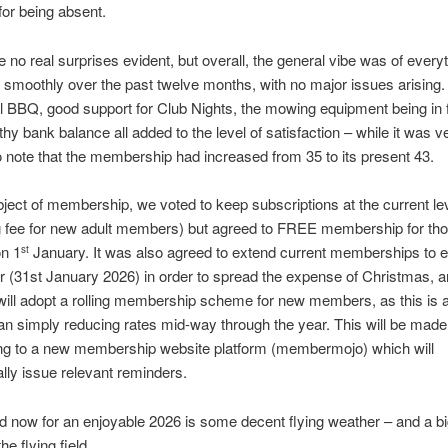
for being absent.
 no real surprises evident, but overall, the general vibe was of every
 smoothly over the past twelve months, with no major issues arising.
 BBQ, good support for Club Nights, the mowing equipment being in fi
thy bank balance all added to the level of satisfaction – while it was v
o note that the membership had increased from 35 to its present 43.
ject of membership, we voted to keep subscriptions at the current le
ng fee for new adult members) but agreed to FREE membership for th
on 1
January. It was also agreed to extend current memberships to e
st
r (31st January 2026) in order to spread the expense of Christmas, an
will adopt a rolling membership scheme for new members, as this is a 
n simply reducing rates mid-way through the year. This will be made 
ng to a new membership website platform (membermojo) which will
lly issue relevant reminders.
d now for an enjoyable 2026 is some decent flying weather – and a b
the flying field.