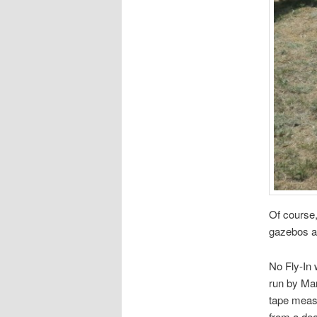
Of course
gazebos an
No Fly-In 
run by Mar
tape measu
from a dea