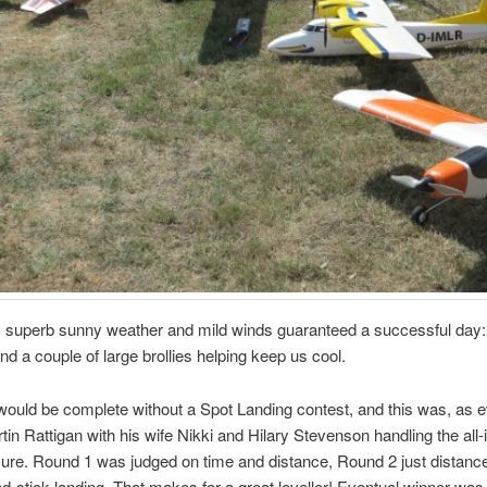
, superb sunny weather and mild winds guaranteed a successful day:
d a couple of large brollies helping keep us cool.
would be complete without a Spot Landing contest, and this was, as e
tin Rattigan with his wife Nikki and Hilary Stevenson handling the all
re. Round 1 was judged on time and distance, Round 2 just distance
d-stick landing. That makes for a great leveller! Eventual winner was