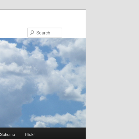
Search
 Scheme
Flickr