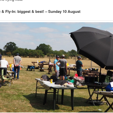
& Fly-In: biggest & best! – Sunday 10 August