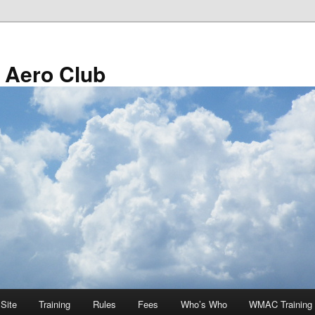
 Aero Club
Site
Training
Rules
Fees
Who’s Who
WMAC Training