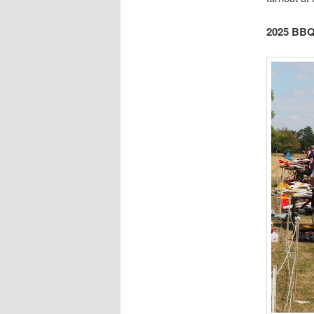
2025 BBQ 