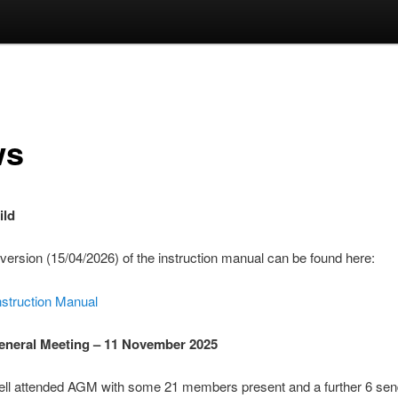
ws
ild
 version (15/04/2026) of the instruction manual can be found here:
nstruction Manual
eneral Meeting – 11 November 2025
ell attended AGM with some 21 members present and a further 6 sen