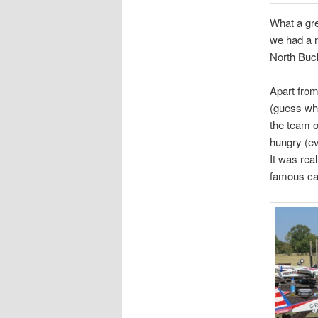
What a gre
we had a 
North Buc
Apart from
(guess whe
the team o
hungry (e
It was rea
famous car