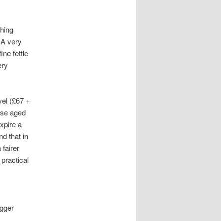
thing
 A very
ne fettle
ery
vel (£67 +
ose aged
xpire a
d that in
fairer
practical
igger