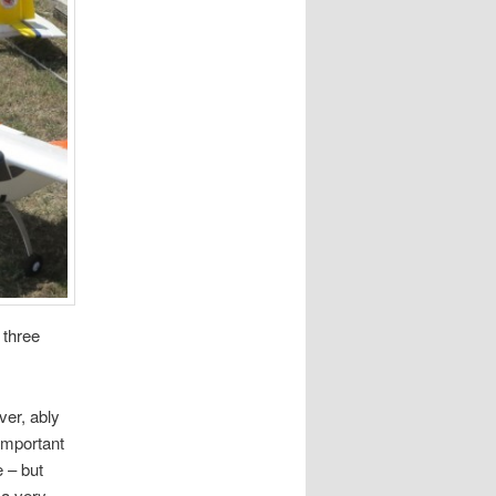
 three
ver, ably
-important
 – but
 a very