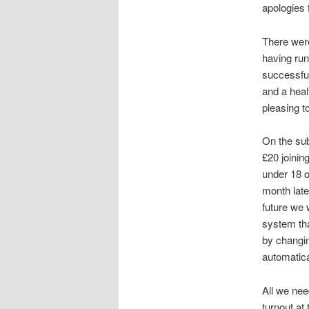
apologies 
There were
having run
successful
and a heal
pleasing t
On the sub
£20 joini
under 18 
month late
future we 
system tha
by changi
automatica
All we nee
turnout at 