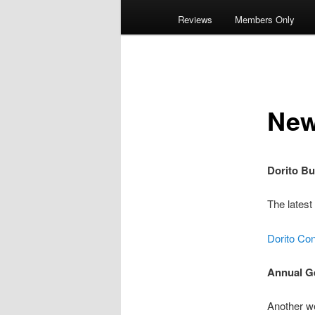
Reviews
Members Only
Ne
Dorito Bu
The latest
Dorito Co
Annual G
Another w