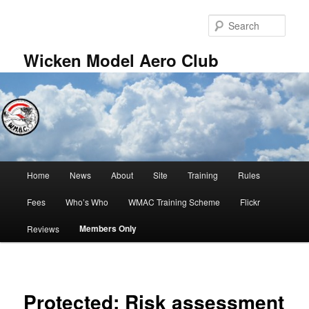
Skip
to
Sear
primary
content
Wicken Model Aero Club
Main
Home
News
About
Site
Training
Rules
menu
Fees
Who’s Who
WMAC Training Scheme
Flickr
Members Only
Reviews
Protected: Risk assessment