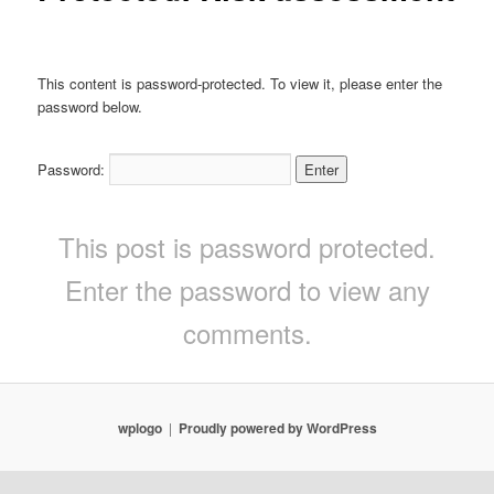
This content is password-protected. To view it, please enter the
password below.
Password:
This post is password protected.
Enter the password to view any
comments.
wplogo
Proudly powered by WordPress